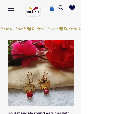
Rudrali Jewels
Gold mandala round earrings with