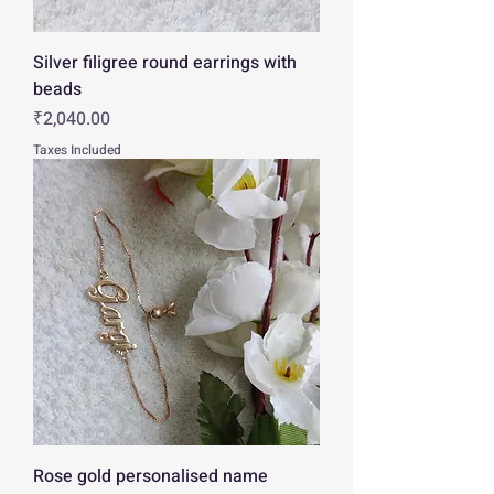
Silver filigree round earrings with
beads
Price
₹2,040.00
Taxes Included
Rose gold personalised name