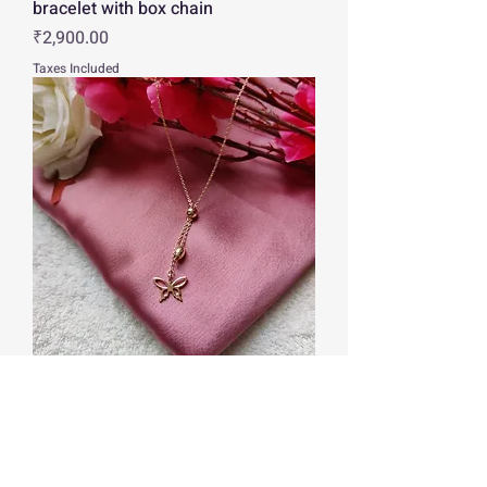
bracelet with box chain
Price
₹2,900.00
Taxes Included
Rose gold butterfly pendant with
link chain
Price
₹2,260.00
Taxes Included