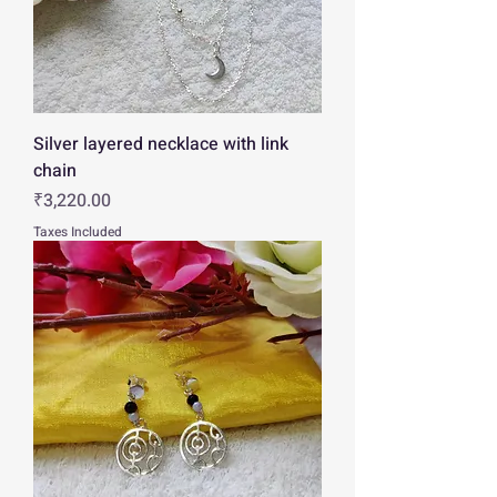
Silver layered necklace with link
chain
Price
₹3,220.00
Taxes Included