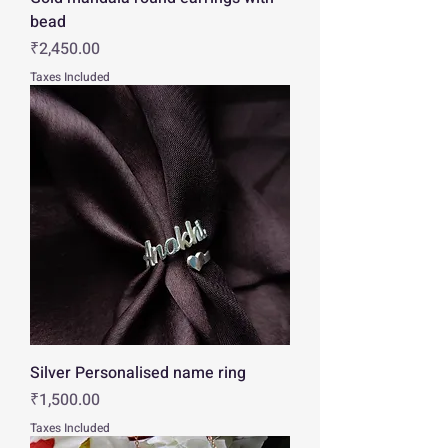
bead
Price
₹2,450.00
Taxes Included
Silver Personalised name ring
Price
₹1,500.00
Taxes Included