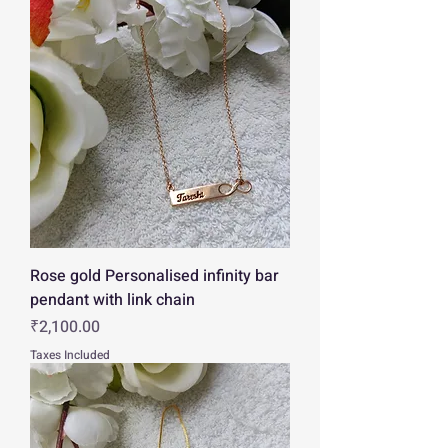
Rose gold Personalised infinity bar
pendant with link chain
Price
₹2,100.00
Taxes Included