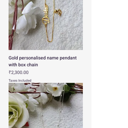
Gold personalised name pendant
with box chain
Price
₹2,300.00
Taxes Included