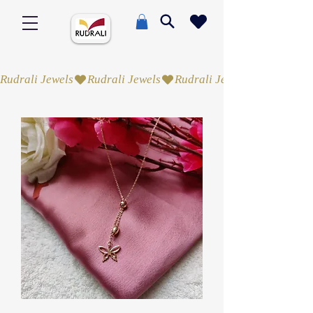
Rudrali Jewels