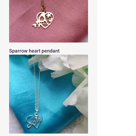
Sparrow heart pendant