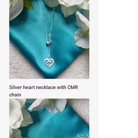
Silver heart necklace with CMR
chain