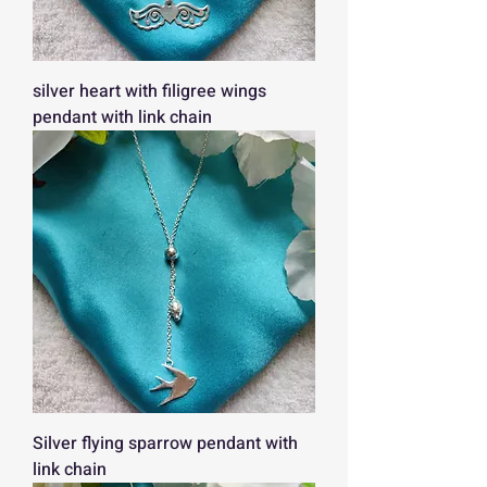
silver heart with filigree wings
pendant with link chain
Silver flying sparrow pendant with
link chain