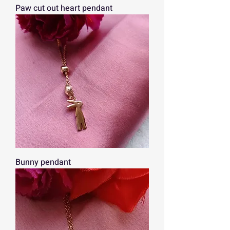
Paw cut out heart pendant
Bunny pendant