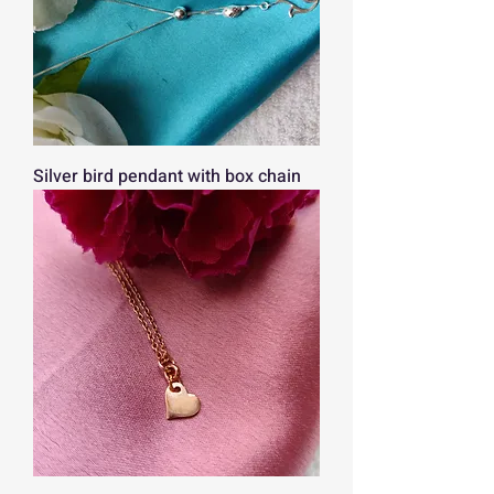
Silver bird pendant with box chain