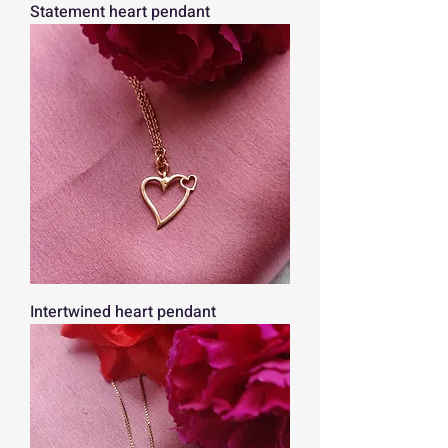
Statement heart pendant
Intertwined heart pendant