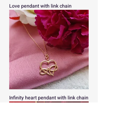
Love pendant with link chain
Infinity heart pendant with link chain