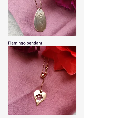
Flamingo pendant