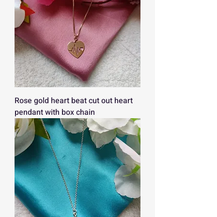
Rose gold heart beat cut out heart
pendant with box chain