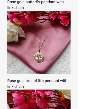
Rose gold butterfly pendant with
link chain
Rose gold tree of life pendant with
link chain