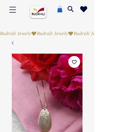
Rudrali Jewels