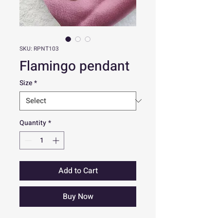
SKU: RPNT103
Flamingo pendant
Size
*
Quantity
*
Add to Cart
Buy Now