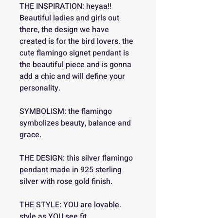
THE INSPIRATION: heyaa!!
Beautiful ladies and girls out
there, the design we have
created is for the bird lovers. the
cute flamingo signet pendant is
the beautiful piece and is gonna
add a chic and will define your
personality.
SYMBOLISM: the flamingo
symbolizes beauty, balance and
grace.
THE DESIGN: this silver flamingo
pendant made in 925 sterling
silver with rose gold finish.
THE STYLE: YOU are lovable.
style as YOU see fit.