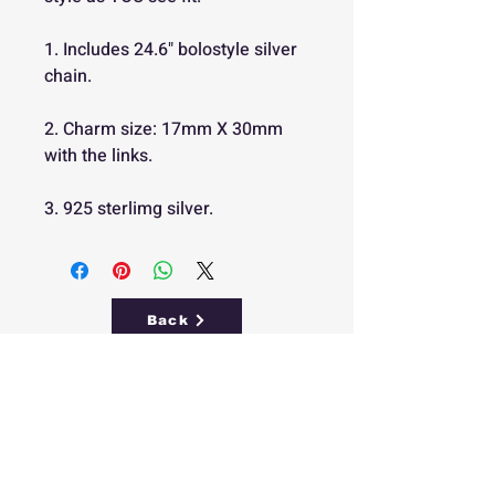
1. Includes 24.6" bolostyle silver
chain.
2. Charm size: 17mm X 30mm
with the links.
3. 925 sterlimg silver.
Back