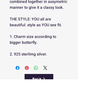
combined together in assymetric
manner to give it a classy look.
THE STYLE: YOU all are
beautiful. style as YOU see fit.
1. Charm size according to
bigger butterfly.
2. 925 sterlimg silver.
Back