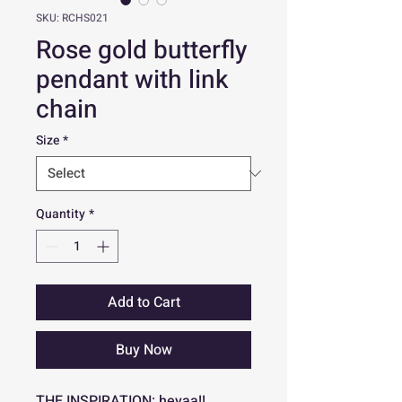
SKU: RCHS021
Rose gold butterfly
pendant with link
chain
Size
*
Quantity
*
Add to Cart
Buy Now
THE INSPIRATION: heyaa!!