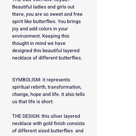
Beautiful ladies and girls out
there, you are so sweet and free
spirit like butterflies. You brings
joy and add colors in your
environment. Keeping this
thought in mind we have
designed this beautiful layered
necklace of different butterflies.
SYMBOLISM: it represents
spiritual rebirth, transformation,
change, hope and life. it also tells
us that life is short.
THE DESIGN: this silver layered
necklace with gold finish consists
of different sized butterflies and