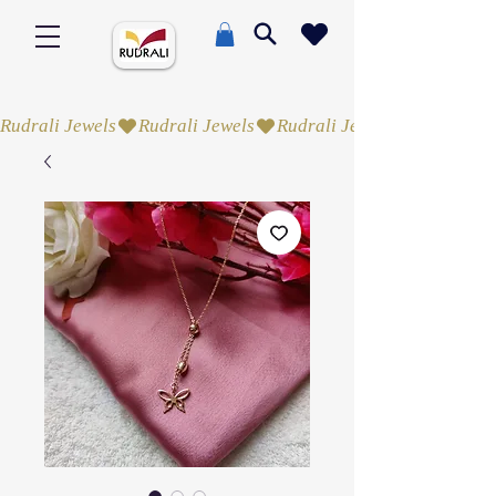
Rudrali Jewels