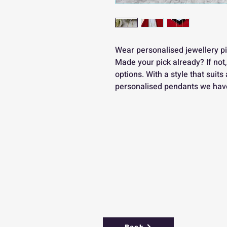
Wear personalised jewellery pi
Made your pick already? If not
options. With a style that suits 
personalised pendants we have