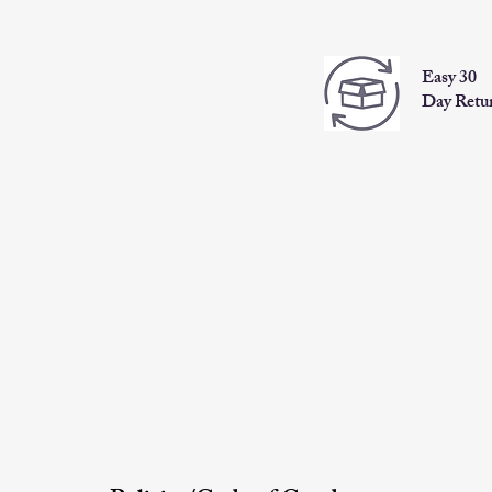
Easy 30
Day Retu