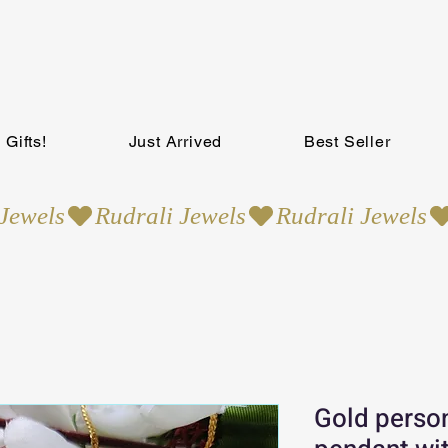
Gifts!
Just Arrived
Best Seller
Gold perso