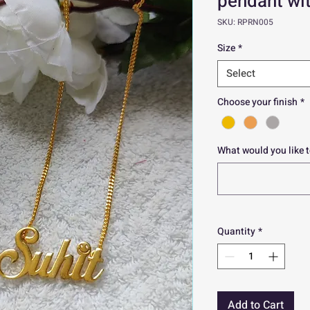
pendant wit
SKU: RPRN005
Size
*
Select
Choose your finish
*
What would you like t
Quantity
*
Add to Cart