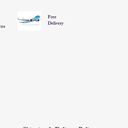
Free
Delivery
rns