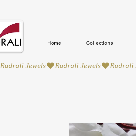
Home
Collections
Rudrali Jewels