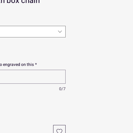
h box chain
o engraved on this
*
0/7