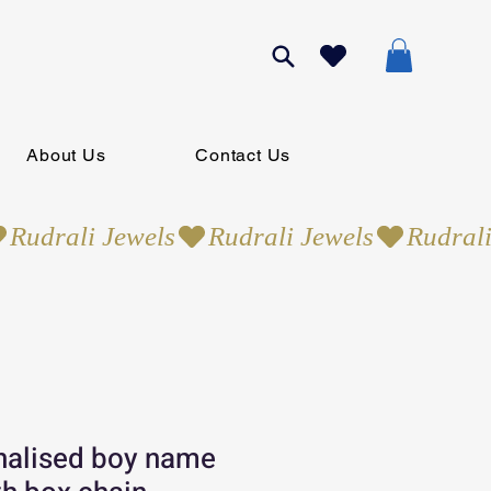
About Us
Contact Us
nalised boy name