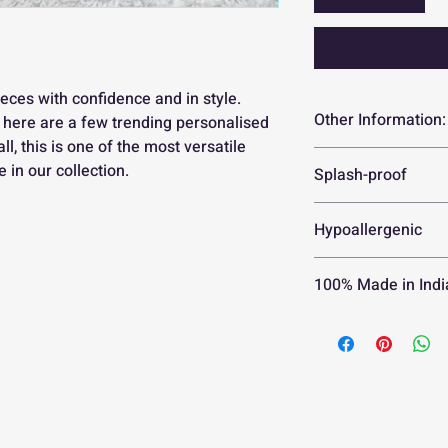
eces with confidence and in style.
Other Information:
, here are a few trending personalised
all, this is one of the most versatile
Currently, we a
 in our collection.
Splash-proof
orders for coup
Your personalis
No need to worry 
Hypoallergenic
in 2 weeks
Please check th
Guaranteed to be s
your order
100% Made in Indi
Orders can only
within 1 hour o
30 day replacem
No returns or r
damaged in tran