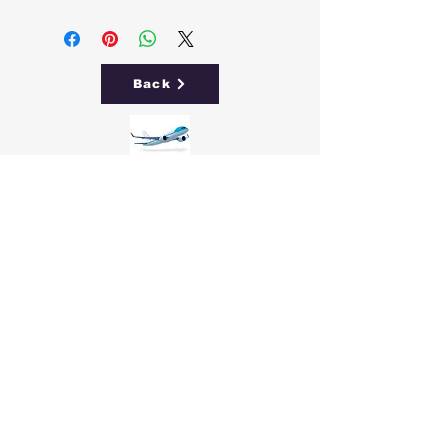
Back
Free
Delivery
Easy 30
Day Returns