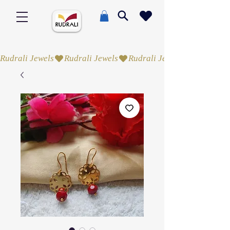
Rudrali Jewels