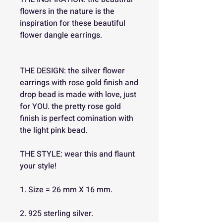
flowers in the nature is the
inspiration for these beautiful
flower dangle earrings.
THE DESIGN: the silver flower
earrings with rose gold finish and
drop bead is made with love, just
for YOU. the pretty rose gold
finish is perfect comination with
the light pink bead.
THE STYLE: wear this and flaunt
your style!
1. Size = 26 mm X 16 mm.
2. 925 sterling silver.