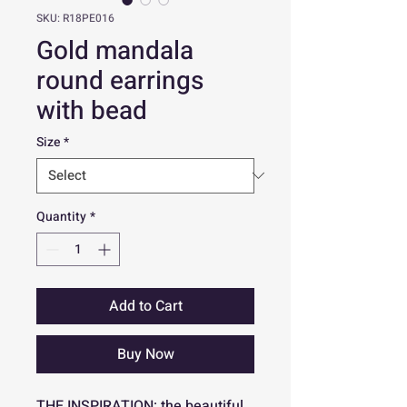
SKU: R18PE016
Gold mandala
round earrings
with bead
Size
*
Quantity
*
Add to Cart
Buy Now
THE INSPIRATION: the beautiful