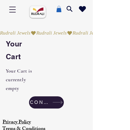
Rudrali Jewels
Your
Cart
Your Cart is
currently
empty
CONTINUE SHOPPING
Privacy Policy
Terms & Conditions