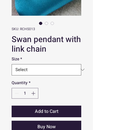
SKU: RCHS013
Swan pendant with
link chain
Size
*
Quantity
*
Add to Cart
Buy Now