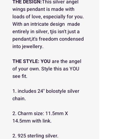
THE DESIGN:
This silver angel
wings pendant is made with
loads of love, especially for you.
With an intricate design made
entirely in silver, tjis isn't just a
pendant,it's freedom condensed
into jewellery.
THE STYLE:
YOU
are the angel
of your own. Style this as YOU
see fit.
1. includes 24" bolostyle silver
chain.
2. Charm size: 11.5mm X
14.5mm with link.
2. 925 sterling silver.