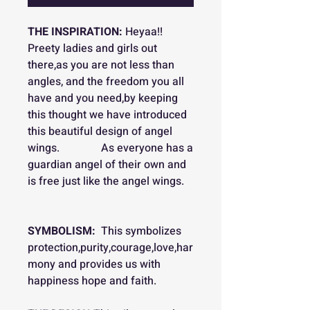
THE INSPIRATION:
Heyaa!!
Preety ladies and girls out
there,as you are not less than
angles, and the freedom you all
have and you need,by keeping
this thought we have introduced
this beautiful design of angel
wings. As everyone has a
guardian angel of their own and
is free just like the angel wings.
SYMBOLISM:
This symbolizes
protection,purity,courage,love,har
mony and provides us with
happiness hope and faith.