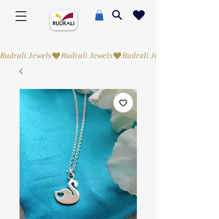
Rudrali Jewels