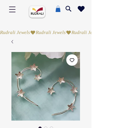
Rudrali Jewels