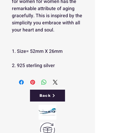
for women for women has the
remarkable attribute of aging
gracefully. This is inspired by the
simplicity you embrace withh all
your heart and soul.
1. Size= 52mm X 26mm
2. 925 sterling silver
Back