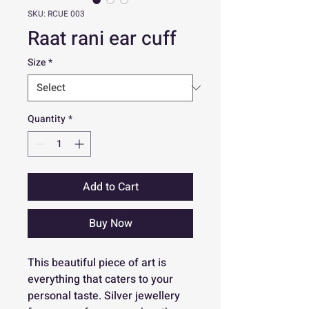
SKU: RCUE 003
Raat rani ear cuff
Size
*
Quantity
*
Add to Cart
Buy Now
This beautiful piece of art is
everything that caters to your
personal taste. Silver jewellery