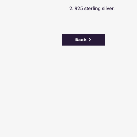
2. 925 sterling silver.
Back