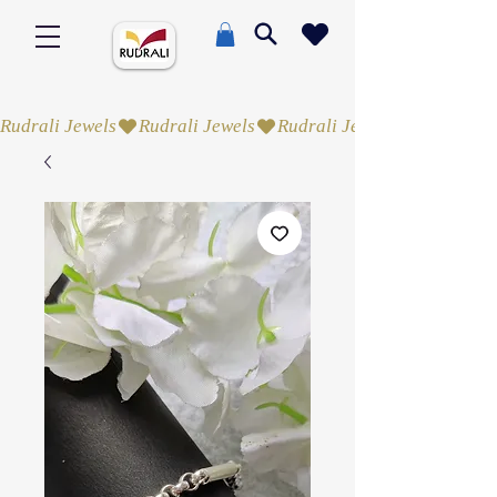
Rudrali Jewels