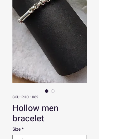
SKU: RHC 1069
Hollow men
bracelet
Size
*