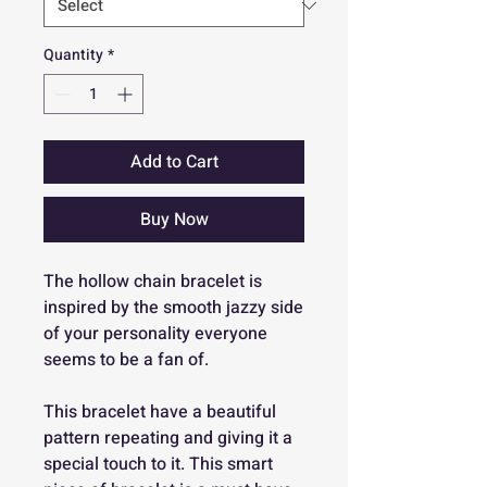
Quantity
*
Add to Cart
Buy Now
The hollow chain bracelet is
inspired by the smooth jazzy side
of your personality everyone
seems to be a fan of.
This bracelet have a beautiful
pattern repeating and giving it a
special touch to it. This smart