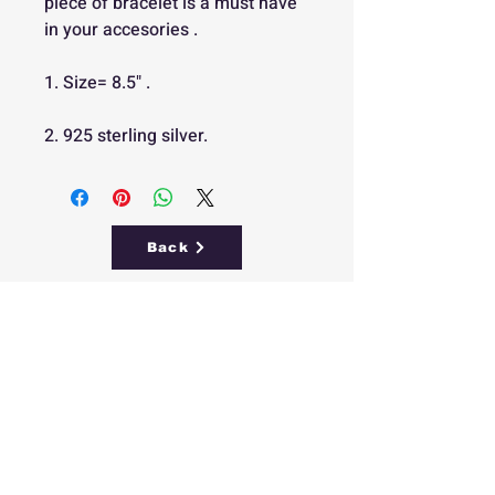
piece of bracelet is a must have
in your accesories .
1. Size= 8.5" .
2. 925 sterling silver.
Back
Free
Delivery