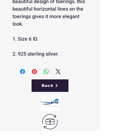
beautiful design of toerings. this
beautiful horizontal lines on the
toerings gives it more elegant
look.
1. Size 6 ID.
2. 925 sterling silver.
Back