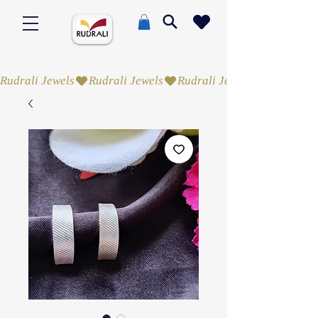
Rudrali Jewels