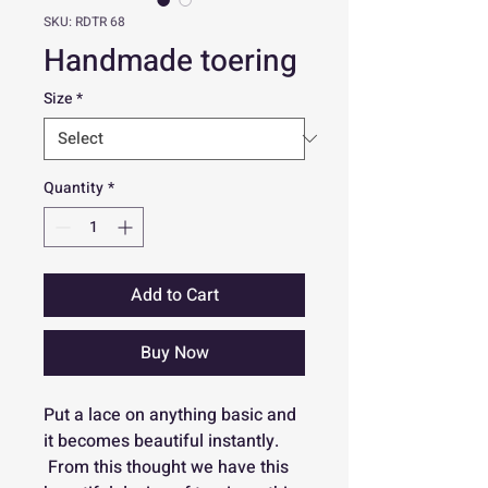
SKU: RDTR 68
Handmade toering
Size
*
Quantity
*
Add to Cart
Buy Now
Put a lace on anything basic and
it becomes beautiful instantly.
From this thought we have this