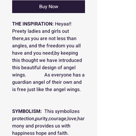
Buy Now
THE INSPIRATION:
Heyaa!!
Preety ladies and girls out
there,as you are not less than
angles, and the freedom you all
have and you need,by keeping
this thought we have introduced
this beautiful design of angel
wings. As everyone has a
guardian angel of their own and
is free just like the angel wings.
SYMBOLISM:
This symbolizes
protection,purity,courage,love,har
mony and provides us with
happiness hope and faith.