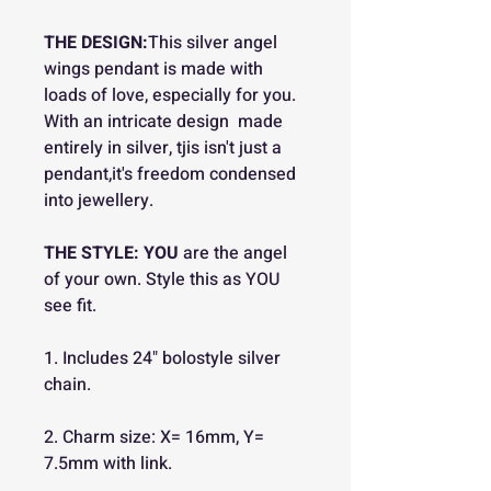
THE DESIGN:
This silver angel
wings pendant is made with
loads of love, especially for you.
With an intricate design made
entirely in silver, tjis isn't just a
pendant,it's freedom condensed
into jewellery.
THE STYLE:
YOU
are the angel
of your own. Style this as YOU
see fit.
1. Includes 24" bolostyle silver
chain.
2. Charm size: X= 16mm, Y=
7.5mm with link.