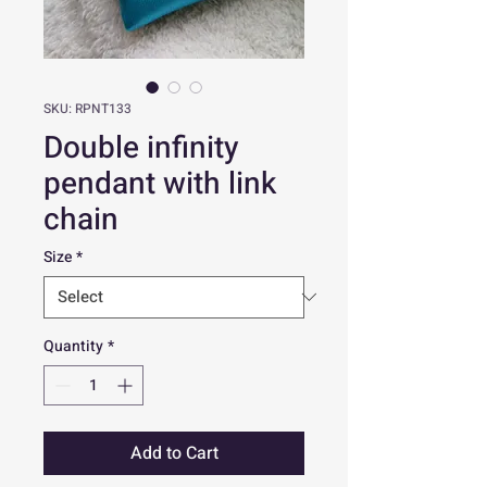
SKU: RPNT133
Double infinity
pendant with link
chain
Size
*
Quantity
*
Add to Cart