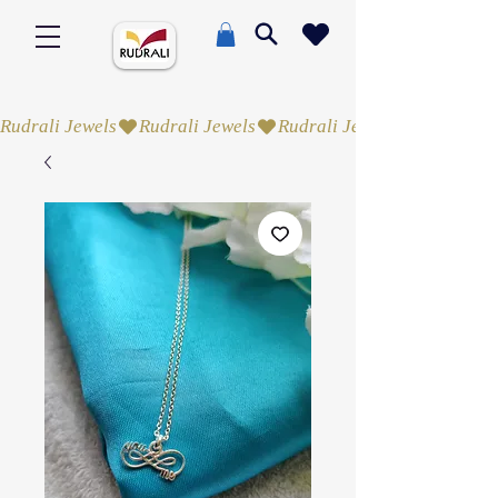
Rudrali Jewels