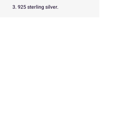
3. 925 sterling silver.
Back
Free
Delivery
Easy 30
Day Returns